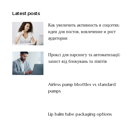
Latest posts
Как увеличить активность в соцсетях:
идеи для постов, вовлечение и рост
аудитории
Проксі для парсингу та автоматизації:
захист від блокувань та лімітів
Airless pump bbottles vs standard
pumps
Lip balm tube packaging options