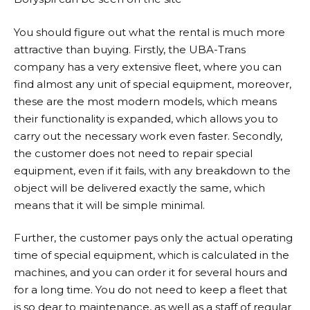
You should figure out what the rental is much more
attractive than buying. Firstly, the UBA-Trans
company has a very extensive fleet, where you can
find almost any unit of special equipment, moreover,
these are the most modern models, which means
their functionality is expanded, which allows you to
carry out the necessary work even faster. Secondly,
the customer does not need to repair special
equipment, even if it fails, with any breakdown to the
object will be delivered exactly the same, which
means that it will be simple minimal.
Further, the customer pays only the actual operating
time of special equipment, which is calculated in the
machines, and you can order it for several hours and
for a long time. You do not need to keep a fleet that
is so dear to maintenance, as well as a staff of regular