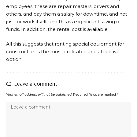
employees, these are repair masters, drivers and
others, and pay them a salary for downtime, and not
just for work itself, and this is a significant saving of
funds. In addition, the rental cost is available.
All this suggests that renting special equipment for
construction is the most profitable and attractive
option.
Leave a comment
Your email address will not be published.
Required fields are marked
*