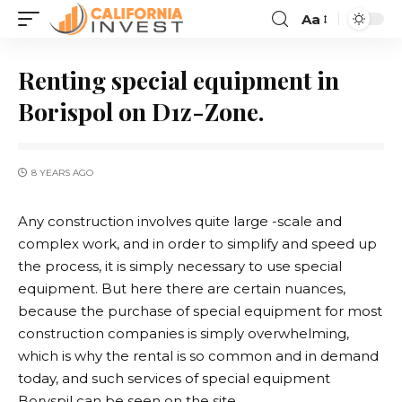
Aa
Renting special equipment in
Borispol on D1z-Zone.
8 YEARS AGO
Any construction involves quite large -scale and
complex work, and in order to simplify and speed up
the process, it is simply necessary to use special
equipment.
But here there are certain nuances,
because the purchase of special equipment for most
construction companies is simply overwhelming,
which is why the rental is so common and in demand
today, and such services of special equipment
Boryspil can be seen on the site