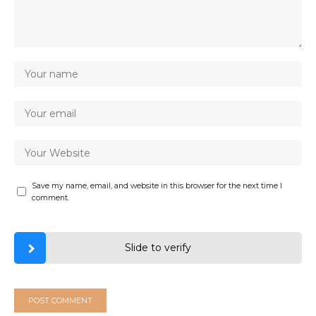
Save my name, email, and website in this browser for the next time I
comment.
Slide to verify