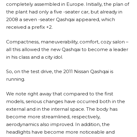
completely assembled in Europe. Initially, the plan of
the plant had only a five -seater car, but already in
2008 a seven -seater Qashqai appeared, which
received a prefix +2.
Compactness, maneuverability, comfort, cozy salon –
all this allowed the new Qashqai to become a leader
in his class and a city idol.
So, on the test drive, the 2011 Nissan Qashqai is
running.
We note right away that compared to the first
models, serious changes have occurred both in the
external and in the internal space. The body has
become more streamlined, respectively,
aerodynamics also improved. In addition, the
headlights have become more noticeable and