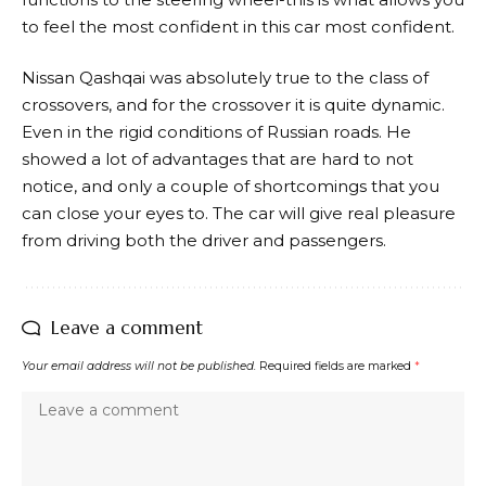
to feel the most confident in this car most confident.
Nissan Qashqai was absolutely true to the class of
crossovers, and for the crossover it is quite dynamic.
Even in the rigid conditions of Russian roads. He
showed a lot of advantages that are hard to not
notice, and only a couple of shortcomings that you
can close your eyes to. The car will give real pleasure
from driving both the driver and passengers.
Leave a comment
Your email address will not be published.
Required fields are marked
*