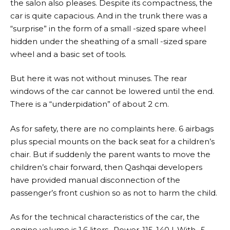
the salon also pleases. Despite its compactness, the
car is quite capacious. And in the trunk there was a
“surprise” in the form of a small -sized spare wheel
hidden under the sheathing of a small -sized spare
wheel and a basic set of tools.
But here it was not without minuses. The rear
windows of the car cannot be lowered until the end.
There is a “underpidation” of about 2 cm.
As for safety, there are no complaints here. 6 airbags
plus special mounts on the back seat for a children’s
chair. But if suddenly the parent wants to move the
children’s chair forward, then Qashqai developers
have provided manual disconnection of the
passenger’s front cushion so as not to harm the child.
As for the technical characteristics of the car, the
engine volume is 1.6 liters., Power-115-140 l. With., 5-