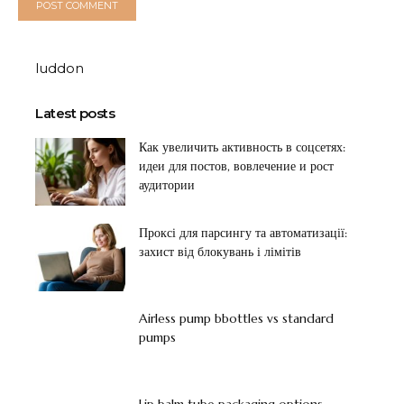
luddon
Latest posts
Как увеличить активность в соцсетях:
идеи для постов, вовлечение и рост
аудитории
Проксі для парсингу та автоматизації:
захист від блокувань і лімітів
Airless pump bbottles vs standard
pumps