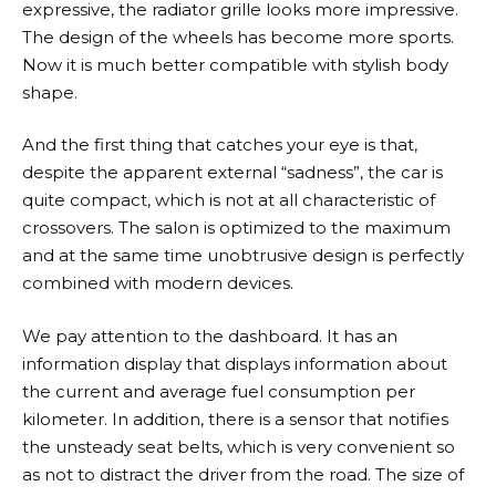
expressive, the radiator grille looks more impressive.
The design of the wheels has become more sports.
Now it is much better compatible with stylish body
shape.
And the first thing that catches your eye is that,
despite the apparent external “sadness”, the car is
quite compact, which is not at all characteristic of
crossovers. The salon is optimized to the maximum
and at the same time unobtrusive design is perfectly
combined with modern devices.
We pay attention to the dashboard. It has an
information display that displays information about
the current and average fuel consumption per
kilometer. In addition, there is a sensor that notifies
the unsteady seat belts, which is very convenient so
as not to distract the driver from the road. The size of