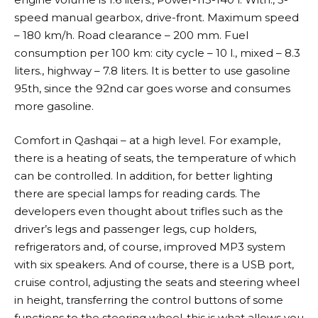
speed manual gearbox, drive-front. Maximum speed
– 180 km/h. Road clearance – 200 mm. Fuel
consumption per 100 km: city cycle – 10 l., mixed – 8.3
liters., highway – 7.8 liters. It is better to use gasoline
95th, since the 92nd car goes worse and consumes
more gasoline.
Comfort in Qashqai – at a high level. For example,
there is a heating of seats, the temperature of which
can be controlled. In addition, for better lighting
there are special lamps for reading cards. The
developers even thought about trifles such as the
driver’s legs and passenger legs, cup holders,
refrigerators and, of course, improved MP3 system
with six speakers. And of course, there is a USB port,
cruise control, adjusting the seats and steering wheel
in height, transferring the control buttons of some
functions to the steering wheel-this is what allows you