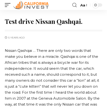
Aa
Test drive Nissan Qashqai.
5 YEARS AGO
Nissan Qashqai … There are only two words that
make you believe in a miracle.
Qashqai is one of the
African tribes that is always a bicycle war for its
independence. It would seem that the car, which
received such a name, should correspond to it, but
many owners do not consider this car a “lion” at all, it
is just a “cute kitten” that will never let you down on
the road. For the first time I heard the world about
him in 2007 at the Geneva Automobile Salon. By the
way, at that time it was the only Nissan car that was