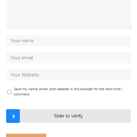
Save my name, email, and website in this browser for the next time I
comment.
Slide to verify