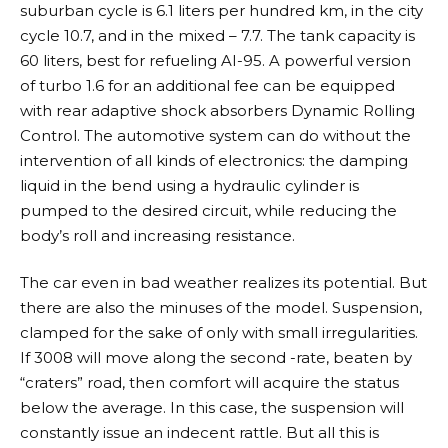
suburban cycle is 6.1 liters per hundred km, in the city
cycle 10.7, and in the mixed – 7.7. The tank capacity is
60 liters, best for refueling AI-95. A powerful version
of turbo 1.6 for an additional fee can be equipped
with rear adaptive shock absorbers Dynamic Rolling
Control. The automotive system can do without the
intervention of all kinds of electronics: the damping
liquid in the bend using a hydraulic cylinder is
pumped to the desired circuit, while reducing the
body’s roll and increasing resistance.
The car even in bad weather realizes its potential. But
there are also the minuses of the model. Suspension,
clamped for the sake of only with small irregularities.
If 3008 will move along the second -rate, beaten by
“craters” road, then comfort will acquire the status
below the average. In this case, the suspension will
constantly issue an indecent rattle. But all this is