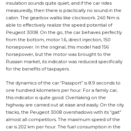
insulation sounds quite quiet, and if the car rides
measuredly, then there is practically no sound in the
cabin. The gearbox walks like clockwork. 240 Nm is
able to effectively realize the speed potential of
Peugeot 3008. On the go, the car behaves perfectly
from the bottom, motor 1.6, direct injection, 150
horsepower. In the original, this model had 156
horsepower, but the motor was brought to the
Russian market, its indicator was reduced specifically
for the benefits of taxpayers.
The dynamics of the car “Passport” is 8.9 seconds to
one hundred kilometers per hour. For a family car,
this indicator is quite good. Overtaking on the
highway are carried out at ease and easily. On the city
tracks, the Peugeot 3008 overshadows with its “gait”
almost all competitors. The maximum speed of the
car is 202 km per hour. The fuel consumption in the