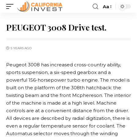
Aa
PEUGEOT 3008 Drive test.
5 YEARS AGO
Peugeot 3008 has increased cross-country ability,
sports suspension, a six-speed gearbox and a
powerful 156-horsepower turbo engine.
The model is
built on the platform of the 308th hatchback: the
twisting beam and the front Mcphereson. The interior
of the machine is made at a high level. Machine
controls are at a convenient distance from the driver.
All devices are described by radial digitization, there is
even a regular temperature sensor for coolant. The
Automatus selector moves through the winding