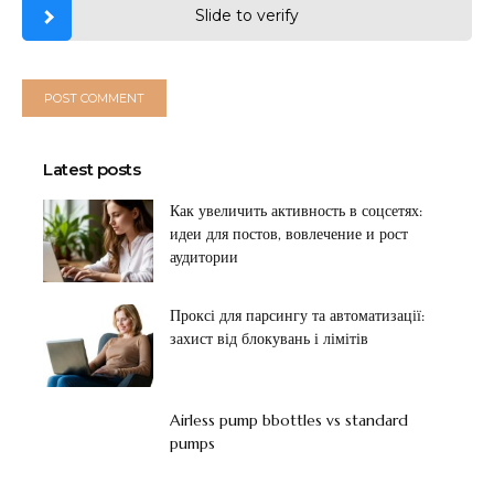
Slide to verify
Latest posts
Как увеличить активность в соцсетях:
идеи для постов, вовлечение и рост
аудитории
Проксі для парсингу та автоматизації:
захист від блокувань і лімітів
Airless pump bbottles vs standard
pumps