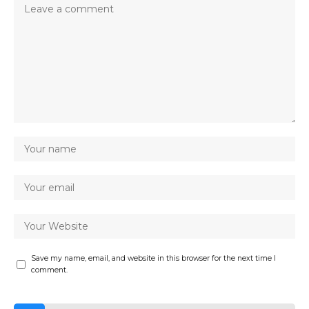
Save my name, email, and website in this browser for the next time I
comment.