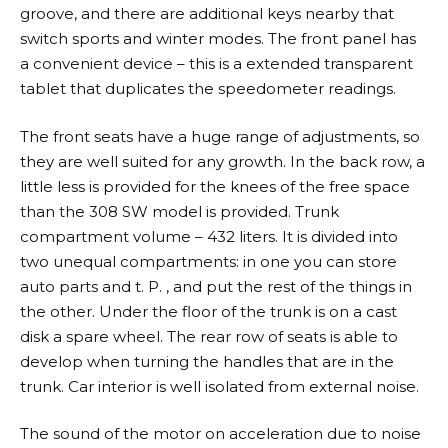
groove, and there are additional keys nearby that
switch sports and winter modes. The front panel has
a convenient device – this is a extended transparent
tablet that duplicates the speedometer readings.
The front seats have a huge range of adjustments, so
they are well suited for any growth. In the back row, a
little less is provided for the knees of the free space
than the 308 SW model is provided. Trunk
compartment volume – 432 liters. It is divided into
two unequal compartments: in one you can store
auto parts and t. P. , and put the rest of the things in
the other. Under the floor of the trunk is on a cast
disk a spare wheel. The rear row of seats is able to
develop when turning the handles that are in the
trunk. Car interior is well isolated from external noise.
The sound of the motor on acceleration due to noise