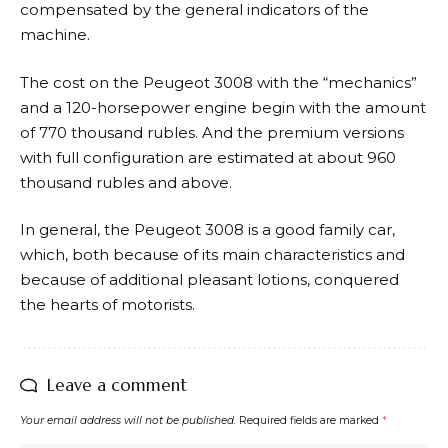
compensated by the general indicators of the
machine.
The cost on the Peugeot 3008 with the “mechanics”
and a 120-horsepower engine begin with the amount
of 770 thousand rubles. And the premium versions
with full configuration are estimated at about 960
thousand rubles and above.
In general, the Peugeot 3008 is a good family car,
which, both because of its main characteristics and
because of additional pleasant lotions, conquered
the hearts of motorists.
Leave a comment
Your email address will not be published.
Required fields are marked
*