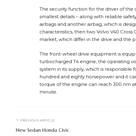
The security function for the driver of th
smallest details – along with reliable safe
airbags and another airbag, which is desig
characteristics, then two Volvo V40 Cross 
market, which differ in the drive and the 
The front-wheel drive equipment is equip
turbocharged T4 engine, the operating volu
system in its supply, which is responsible 
hundred and eighty horsepower and it can
torque of the engine can reach 300 nm a
minute.
PREVIOUS ARTICLE
New Sedan Honda Civic