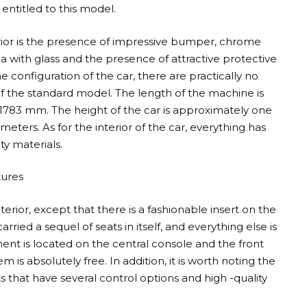
entitled to this model.
ior is the presence of impressive bumper, chrome
a with glass and the presence of attractive protective
he configuration of the car, there are practically no
f the standard model. The length of the machine is
783 mm. The height of the car is approximately one
meters. As for the interior of the car, everything has
y materials.
tures
erior, except that there is a fashionable insert on the
ried a sequel of seats in itself, and everything else is
nt is located on the central console and the front
 is absolutely free. In addition, it is worth noting the
 that have several control options and high -quality