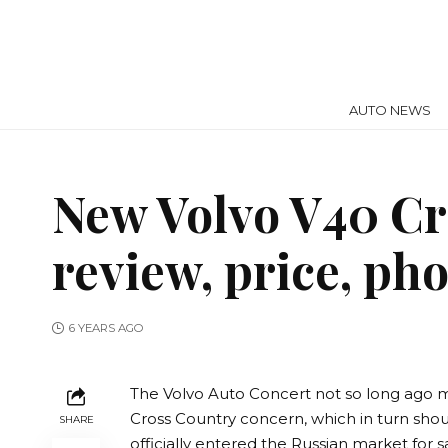
AUTO NEWS
New Volvo V40 Cr
review, price, ph
6 YEARS AGO
The Volvo Auto Concert not so long ago ma
Cross Country concern, which in turn sho
SHARE
officially entered the Russian market for s