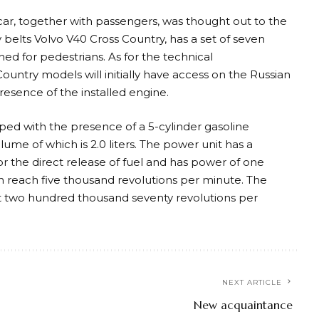
e car, together with passengers, was thought out to the
ty belts Volvo V40 Cross Country, has a set of seven
ned for pedestrians. As for the technical
Country models will initially have access on the Russian
presence of the installed engine.
ped with the presence of a 5-cylinder gasoline
me of which is 2.0 liters. The power unit has a
for the direct release of fuel and has power of one
 reach five thousand revolutions per minute. The
t two hundred thousand seventy revolutions per
NEXT ARTICLE
New acquaintance