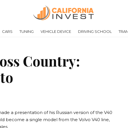
CARS
TUNING
VEHICLE DEVICE
DRIVING SCHOOL
TRA
oss Country:
oto
de a presentation of his Russian version of the V40
uld become a single model from the Volvo V40 line,
ales.