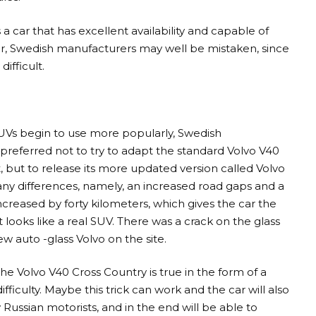
a car that has excellent availability and capable of
er, Swedish manufacturers may well be mistaken, since
ifficult.
SUVs begin to use more popularly, Swedish
preferred not to try to adapt the standard Volvo V40
 but to release its more updated version called Volvo
 differences, namely, an increased road gaps and a
 increased by forty kilometers, which gives the car the
 looks like a real SUV. There was a crack on the glass
w auto -glass Volvo on the site.
the Volvo V40 Cross Country is true in the form of a
fficulty. Maybe this trick can work and the car will also
 Russian motorists, and in the end will be able to