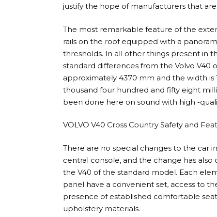
justify the hope of manufacturers that are 
The most remarkable feature of the exter
rails on the roof equipped with a panoram
thresholds. In all other things present in t
standard differences from the Volvo V40 o
approximately 4370 mm and the width is 1
thousand four hundred and fifty eight milli
been done here on sound with high -qualit
VOLVO V40 Cross Country Safety and Fea
There are no special changes to the car int
central console, and the change has also car
the V40 of the standard model. Each eleme
panel have a convenient set, access to them
presence of established comfortable seats
upholstery materials.