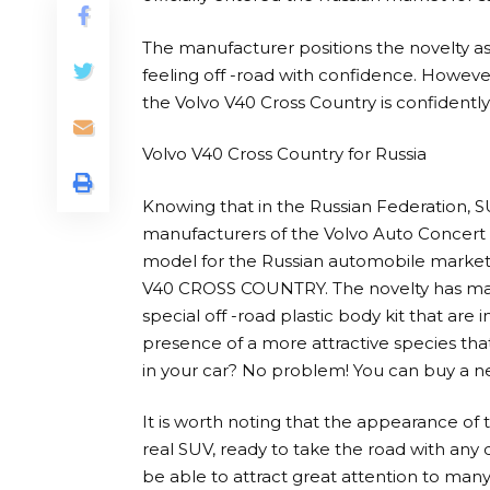
The manufacturer positions the novelty as 
feeling off -road with confidence. Howev
the Volvo V40 Cross Country is confidently d
Volvo V40 Cross Country for Russia
Knowing that in the Russian Federation, 
manufacturers of the Volvo Auto Concert 
model for the Russian automobile market,
V40 CROSS COUNTRY. The novelty has many
special off -road plastic body kit that are
presence of a more attractive species that
in your car? No problem! You can buy a ne
It is worth noting that the appearance of 
real SUV, ready to take the road with any di
be able to attract great attention to many