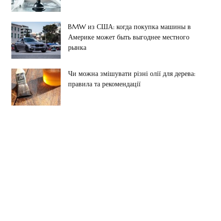
BMW из США: когда покупка машины в
Америке может быть выгоднее местного
рынка
Чи можна змішувати різні олії для дерева:
правила та рекомендації