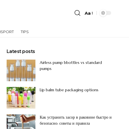
Aa
NSPORT
TIPS
Latest posts
Airless pump bbottles vs standard
pumps
Lip balm tube packaging options
Как устранить засор в раковине быстро и
безопасно: советы и правила