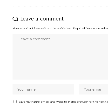
Leave a comment
Your email address will not be published.
Required fields are mark
Save my name, email, and website in this browser for the next 