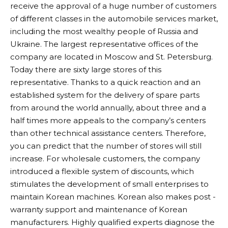
receive the approval of a huge number of customers
of different classes in the automobile services market,
including the most wealthy people of Russia and
Ukraine. The largest representative offices of the
company are located in Moscow and St. Petersburg.
Today there are sixty large stores of this
representative. Thanks to a quick reaction and an
established system for the delivery of spare parts
from around the world annually, about three and a
half times more appeals to the company’s centers
than other technical assistance centers. Therefore,
you can predict that the number of stores will still
increase. For wholesale customers, the company
introduced a flexible system of discounts, which
stimulates the development of small enterprises to
maintain Korean machines. Korean also makes post -
warranty support and maintenance of Korean
manufacturers. Highly qualified experts diagnose the