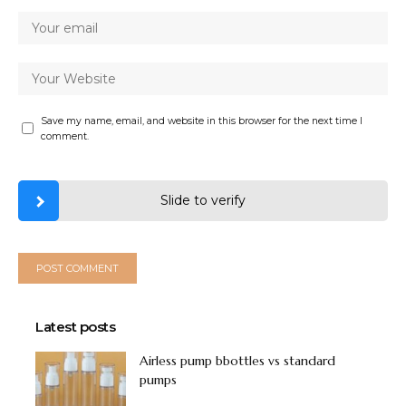
Save my name, email, and website in this browser for the next time I
comment.
Slide to verify
Latest posts
Airless pump bbottles vs standard
pumps