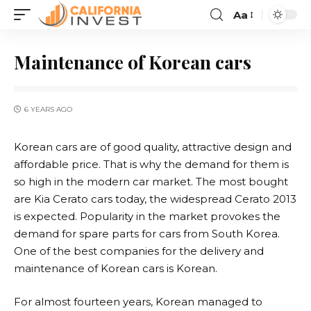
Aa
Maintenance of Korean cars
6 YEARS AGO
Korean cars are of good quality, attractive design and
affordable price.
That is why the demand for them is
so high in the modern car market. The most bought
are Kia Cerato cars today, the widespread Cerato 2013
is expected. Popularity in the market provokes the
demand for spare parts for cars from South Korea.
One of the best companies for the delivery and
maintenance of Korean cars is Korean.
For almost fourteen years, Korean managed to