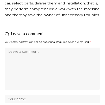
car, select parts, deliver them and installation, that is,
they perform comprehensive work with the machine
and thereby save the owner of unnecessary troubles.
Leave a comment
Your email address will not be published.
Required fields are marked
*