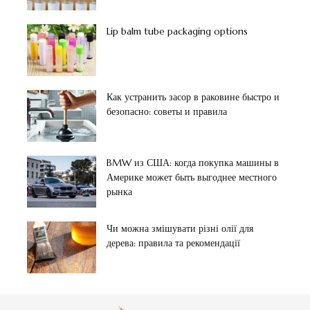
Lip balm tube packaging options
Как устранить засор в раковине быстро и
безопасно: советы и правила
BMW из США: когда покупка машины в
Америке может быть выгоднее местного
рынка
Чи можна змішувати різні олії для
дерева: правила та рекомендації