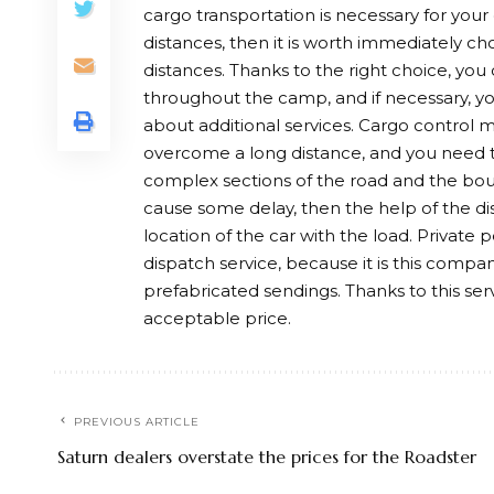
cargo transportation is necessary for your o
distances, then it is worth immediately ch
distances. Thanks to the right choice, you
throughout the camp, and if necessary, you
about additional services. Cargo control 
overcome a long distance, and you need t
complex sections of the road and the boun
cause some delay, then the help of the dis
location of the car with the load. Private
dispatch service, because it is this compan
prefabricated sendings. Thanks to this ser
acceptable price.
PREVIOUS ARTICLE
Saturn dealers overstate the prices for the Roadster