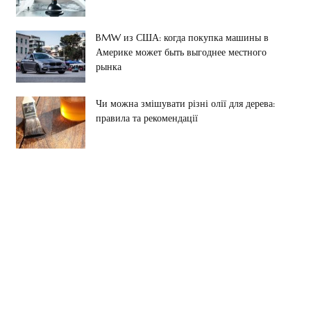
BMW из США: когда покупка машины в
Америке может быть выгоднее местного
рынка
Чи можна змішувати різні олії для дерева:
правила та рекомендації