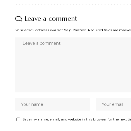
Leave a comment
Your email address will not be published.
Required fields are mark
Save my name, email, and website in this browser for the next 