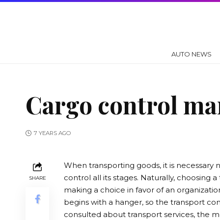
AUTO NEWS
Cargo control man
7 YEARS AGO
When transporting goods, it is necessary n
control all its stages.
Naturally, choosing a 
SHARE
making a choice in favor of an organization
begins with a hanger, so the transport co
consulted about transport services, the mo