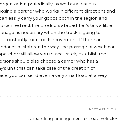
rganization periodically, as well as at various
oosing a partner who works in different directions and
 can easily carry your goods both in the region and
 can redirect the products abroad. Let’s talk a little
manager is necessary when the truck is going to
o constantly monitor its movement. If there are
daries of states in the way, the passage of which can
patcher will allow you to accurately establish the
 persons should also choose a carrier who has a
y’s unit that can take care of the creation of
vice, you can send even a very small load at a very
NEXT ARTICLE
Dispatching management of road vehicles