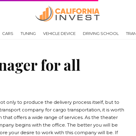
CARS
TUNING
VEHICLE DEVICE
DRIVING SCHOOL
TRA
ager for all
ot only to produce the delivery process itself, but to
transport company for cargo transportation, it is worth
 that offers a wide range of services. As the theater
mpany begins with the office. The better you will be
re your desire to work with this company will be. If