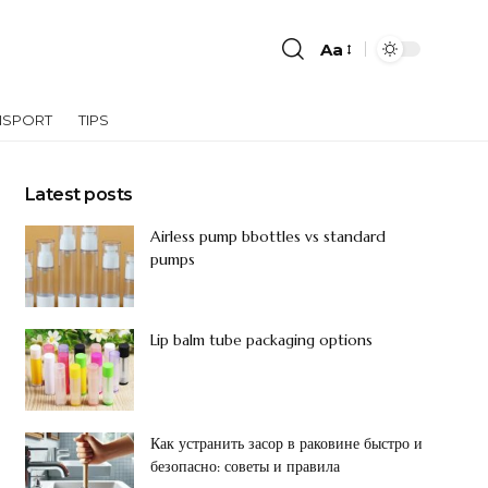
Aa
NSPORT
TIPS
Latest posts
Airless pump bbottles vs standard
pumps
Lip balm tube packaging options
Как устранить засор в раковине быстро и
безопасно: советы и правила