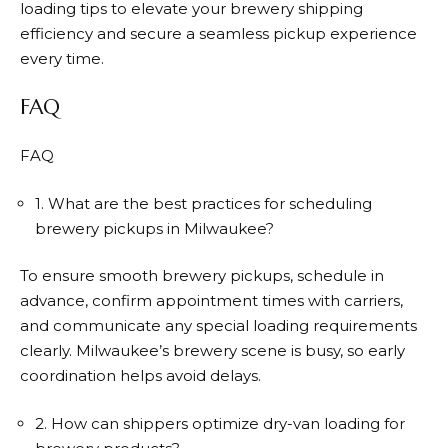
loading tips to elevate your brewery shipping
efficiency and secure a seamless pickup experience
every time.
FAQ
FAQ
1. What are the best practices for scheduling
brewery pickups in Milwaukee?
To ensure smooth brewery pickups, schedule in
advance, confirm appointment times with carriers,
and communicate any special loading requirements
clearly. Milwaukee’s brewery scene is busy, so early
coordination helps avoid delays.
2. How can shippers optimize dry-van loading for