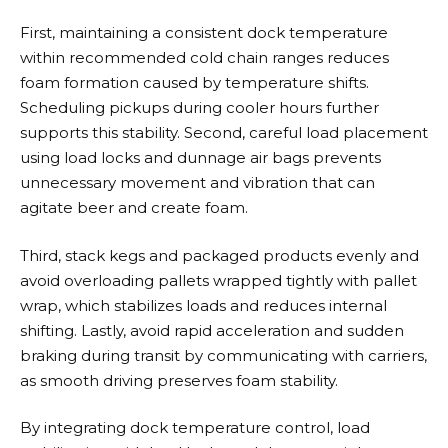
First, maintaining a consistent dock temperature
within recommended cold chain ranges reduces
foam formation caused by temperature shifts.
Scheduling pickups during cooler hours further
supports this stability. Second, careful load placement
using load locks and dunnage air bags prevents
unnecessary movement and vibration that can
agitate beer and create foam.
Third, stack kegs and packaged products evenly and
avoid overloading pallets wrapped tightly with pallet
wrap, which stabilizes loads and reduces internal
shifting. Lastly, avoid rapid acceleration and sudden
braking during transit by communicating with carriers,
as smooth driving preserves foam stability.
By integrating dock temperature control, load