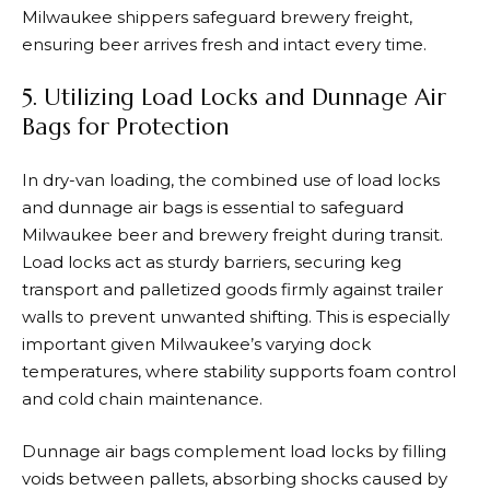
Milwaukee shippers safeguard brewery freight,
ensuring beer arrives fresh and intact every time.
5. Utilizing Load Locks and Dunnage Air
Bags for Protection
In dry-van loading, the combined use of load locks
and dunnage air bags is essential to safeguard
Milwaukee beer and brewery freight during transit.
Load locks act as sturdy barriers, securing keg
transport and palletized goods firmly against trailer
walls to prevent unwanted shifting. This is especially
important given Milwaukee’s varying dock
temperatures, where stability supports foam control
and cold chain maintenance.
Dunnage air bags complement load locks by filling
voids between pallets, absorbing shocks caused by