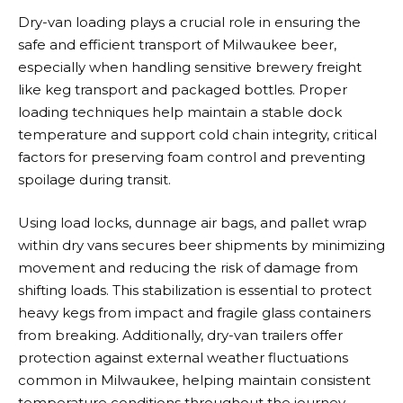
Dry-van loading plays a crucial role in ensuring the
safe and efficient transport of Milwaukee beer,
especially when handling sensitive brewery freight
like keg transport and packaged bottles. Proper
loading techniques help maintain a stable dock
temperature and support cold chain integrity, critical
factors for preserving foam control and preventing
spoilage during transit.
Using load locks, dunnage air bags, and pallet wrap
within dry vans secures beer shipments by minimizing
movement and reducing the risk of damage from
shifting loads. This stabilization is essential to protect
heavy kegs from impact and fragile glass containers
from breaking. Additionally, dry-van trailers offer
protection against external weather fluctuations
common in Milwaukee, helping maintain consistent
temperature conditions throughout the journey.