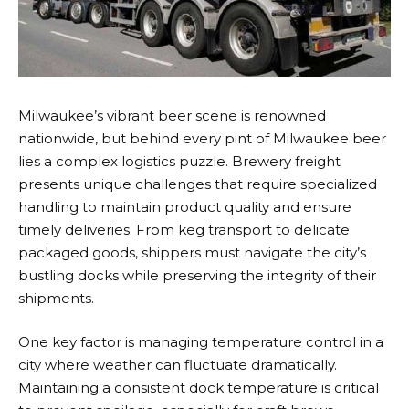
Milwaukee’s vibrant beer scene is renowned
nationwide, but behind every pint of Milwaukee beer
lies a complex logistics puzzle.
Brewery freight
presents unique challenges that require specialized
handling to maintain product quality and ensure
timely deliveries. From keg transport to delicate
packaged goods, shippers must navigate the city’s
bustling docks while preserving the integrity of their
shipments.
One key factor is managing temperature control in a
city where weather can fluctuate dramatically.
Maintaining a consistent dock temperature is critical