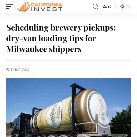
Aa
Scheduling brewery pickups:
dry-van loading tips for
Milwaukee shippers
1 YEAR AGO