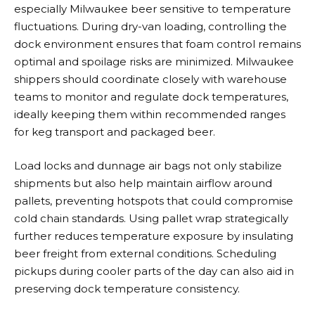
especially Milwaukee beer sensitive to temperature
fluctuations. During dry-van loading, controlling the
dock environment ensures that foam control remains
optimal and spoilage risks are minimized. Milwaukee
shippers should coordinate closely with warehouse
teams to monitor and regulate dock temperatures,
ideally keeping them within recommended ranges
for keg transport and packaged beer.
Load locks and dunnage air bags not only stabilize
shipments but also help maintain airflow around
pallets, preventing hotspots that could compromise
cold chain standards. Using pallet wrap strategically
further reduces temperature exposure by insulating
beer freight from external conditions. Scheduling
pickups during cooler parts of the day can also aid in
preserving dock temperature consistency.