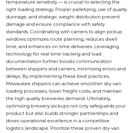
temperature sensitivity — is crucial to selecting the
right loading strategy. Proper palletizing, use of quality
dunnage, and strategic weight distribution prevent
damage and ensure compliance with safety
standards. Coordinating with carriers to align pickup
windows optimizes route planning, reduces dwell
time, and enhances on-time deliveries. Leveraging
technology for real-time tracking and load
documentation further boosts communication
between shippers and carriers, minimizing errors and
delays. By implementing these best practices,
Milwaukee shippers can achieve smoother dry-van
loading processes, lower freight costs, and maintain
the high quality breweries demand. Ultimately,
optimizing brewery pickups not only safeguards your
product but also builds stronger partnerships and
drives operational excellence in a competitive
logistics landscape. Prioritize these proven dry-van