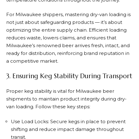
For Milwaukee shippers, mastering dry-van loading is
not just about safeguarding products — it’s about
optimizing the entire supply chain. Efficient loading
reduces waste, lowers claims, and ensures that
Milwaukee’s renowned beer arrives fresh, intact, and
ready for distribution, reinforcing brand reputation in
a competitive market.
3. Ensuring Keg Stability During Transport
Proper keg stability is vital for Milwaukee beer
shipments to maintain product integrity during dry-
van loading. Follow these key steps:
Use Load Locks: Secure kegs in place to prevent
shifting and reduce impact damage throughout
transit.