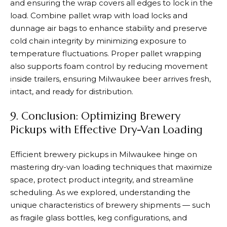
and ensuring the wrap covers all edges to lock in the
load. Combine pallet wrap with load locks and
dunnage air bags to enhance stability and preserve
cold chain integrity by minimizing exposure to
temperature fluctuations. Proper pallet wrapping
also supports foam control by reducing movement
inside trailers, ensuring Milwaukee beer arrives fresh,
intact, and ready for distribution.
9. Conclusion: Optimizing Brewery
Pickups with Effective Dry-Van Loading
Efficient brewery pickups in Milwaukee hinge on
mastering dry-van loading techniques that maximize
space, protect product integrity, and streamline
scheduling. As we explored, understanding the
unique characteristics of brewery shipments — such
as fragile glass bottles, keg configurations, and