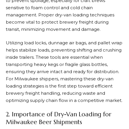
to prevent spoilage, especially for craft brews
sensitive to foam control and cold chain
management. Proper dry-van loading techniques
become vital to protect brewery freight during
transit, minimizing movement and damage.
Utilizing load locks, dunnage air bags, and pallet wrap
helps stabilize loads, preventing shifting and crushing
inside trailers. These tools are essential when
transporting heavy kegs or fragile glass bottles,
ensuring they arrive intact and ready for distribution.
For Milwaukee shippers, mastering these dry-van
loading strategies is the first step toward efficient
brewery freight handling, reducing waste and
optimizing supply chain flow in a competitive market.
2. Importance of Dry-Van Loading for
Milwaukee Beer Shipments