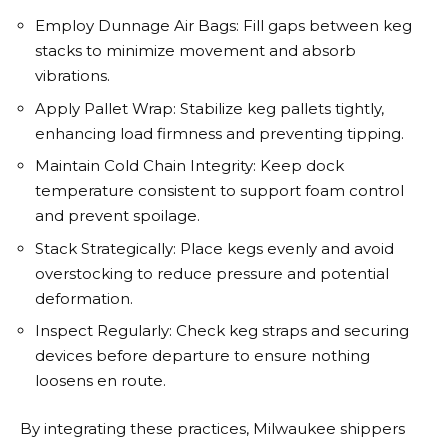
Employ Dunnage Air Bags: Fill gaps between keg
stacks to minimize movement and absorb
vibrations.
Apply Pallet Wrap: Stabilize keg pallets tightly,
enhancing load firmness and preventing tipping.
Maintain Cold Chain Integrity: Keep dock
temperature consistent to support foam control
and prevent spoilage.
Stack Strategically: Place kegs evenly and avoid
overstocking to reduce pressure and potential
deformation.
Inspect Regularly: Check keg straps and securing
devices before departure to ensure nothing
loosens en route.
By integrating these practices, Milwaukee shippers