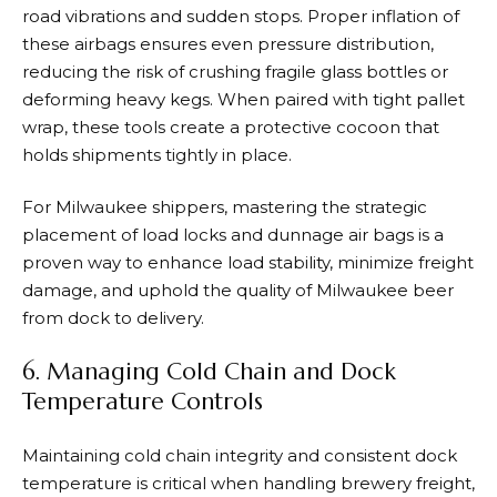
road vibrations and sudden stops. Proper inflation of
these airbags ensures even pressure distribution,
reducing the risk of crushing fragile glass bottles or
deforming heavy kegs. When paired with tight pallet
wrap, these tools create a protective cocoon that
holds shipments tightly in place.
For Milwaukee shippers, mastering the strategic
placement of load locks and dunnage air bags is a
proven way to enhance load stability, minimize freight
damage, and uphold the quality of Milwaukee beer
from dock to delivery.
6. Managing Cold Chain and Dock
Temperature Controls
Maintaining cold chain integrity and consistent dock
temperature is critical when handling brewery freight,