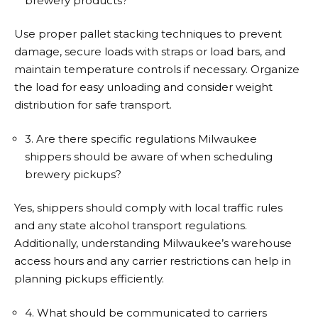
brewery products?
Use proper pallet stacking techniques to prevent
damage, secure loads with straps or load bars, and
maintain temperature controls if necessary. Organize
the load for easy unloading and consider weight
distribution for safe transport.
3. Are there specific regulations Milwaukee
shippers should be aware of when scheduling
brewery pickups?
Yes, shippers should comply with local traffic rules
and any state alcohol transport regulations.
Additionally, understanding Milwaukee’s warehouse
access hours and any carrier restrictions can help in
planning pickups efficiently.
4. What should be communicated to carriers