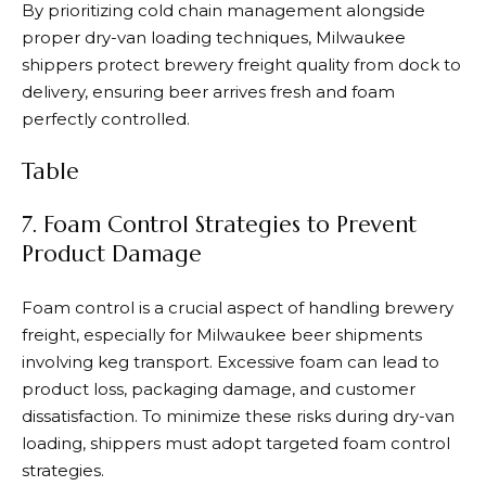
By prioritizing cold chain management alongside
proper dry-van loading techniques, Milwaukee
shippers protect brewery freight quality from dock to
delivery, ensuring beer arrives fresh and foam
perfectly controlled.
Table
7. Foam Control Strategies to Prevent
Product Damage
Foam control is a crucial aspect of handling brewery
freight, especially for Milwaukee beer shipments
involving keg transport. Excessive foam can lead to
product loss, packaging damage, and customer
dissatisfaction. To minimize these risks during dry-van
loading, shippers must adopt targeted foam control
strategies.