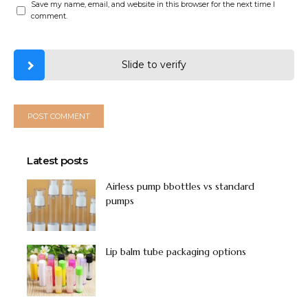
Save my name, email, and website in this browser for the next time I
comment.
Slide to verify
Latest posts
Airless pump bbottles vs standard
pumps
Lip balm tube packaging options