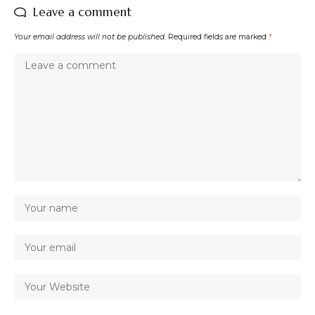
Leave a comment
Your email address will not be published.
Required fields are marked
*