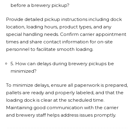
before a brewery pickup?
Provide detailed pickup instructions including dock
location, loading hours, product types, and any
special handling needs. Confirm carrier appointment
times and share contact information for on-site
personnel to facilitate smooth loading.
5. How can delays during brewery pickups be
minimized?
To minimize delays, ensure all paperwork is prepared,
pallets are ready and properly labeled, and that the
loading dock is clear at the scheduled time.
Maintaining good communication with the carrier
and brewery staff helps address issues promptly.