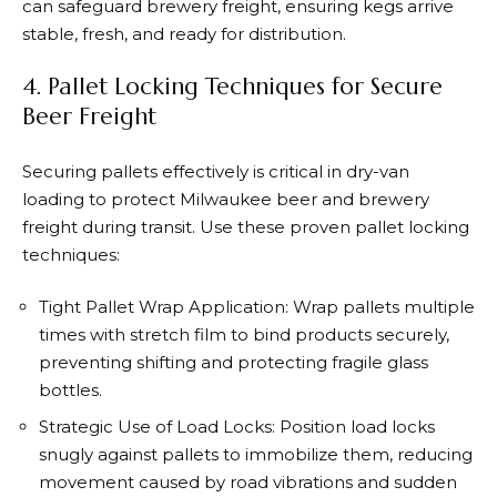
can safeguard brewery freight, ensuring kegs arrive
stable, fresh, and ready for distribution.
4. Pallet Locking Techniques for Secure
Beer Freight
Securing pallets effectively is critical in dry-van
loading to protect Milwaukee beer and brewery
freight during transit. Use these proven pallet locking
techniques:
Tight Pallet Wrap Application: Wrap pallets multiple
times with stretch film to bind products securely,
preventing shifting and protecting fragile glass
bottles.
Strategic Use of Load Locks: Position load locks
snugly against pallets to immobilize them, reducing
movement caused by road vibrations and sudden