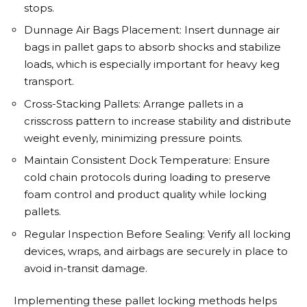
stops.
Dunnage Air Bags Placement: Insert dunnage air
bags in pallet gaps to absorb shocks and stabilize
loads, which is especially important for heavy keg
transport.
Cross-Stacking Pallets: Arrange pallets in a
crisscross pattern to increase stability and distribute
weight evenly, minimizing pressure points.
Maintain Consistent Dock Temperature: Ensure
cold chain protocols during loading to preserve
foam control and product quality while locking
pallets.
Regular Inspection Before Sealing: Verify all locking
devices, wraps, and airbags are securely in place to
avoid in-transit damage.
Implementing these pallet locking methods helps