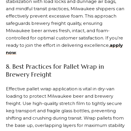
stabilization with load locks and dunnage air bags,
and mindful transit practices, Milwaukee shippers can
effectively prevent excessive foam. This approach
safeguards brewery freight quality, ensuring
Milwaukee beer arrives fresh, intact, and foam-
controlled for optimal customer satisfaction. If you’re
ready to join the effort in delivering excellence,
apply
now
.
8. Best Practices for Pallet Wrap in
Brewery Freight
Effective pallet wrap application is vital in dry-van
loading to protect Milwaukee beer and brewery
freight. Use high-quality stretch film to tightly secure
keg transport and fragile glass bottles, preventing
shifting and crushing during transit. Wrap pallets from
the base up, overlapping layers for maximum stability