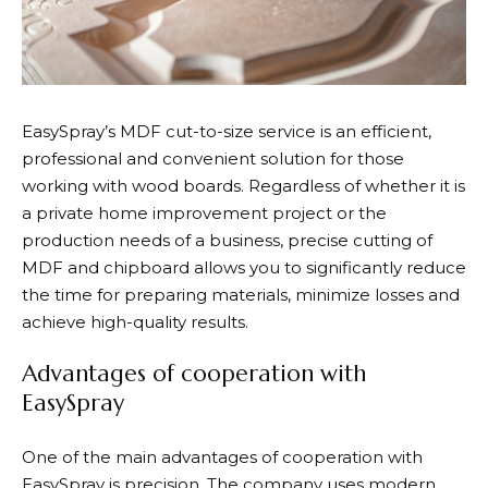
EasySpray’s MDF cut-to-size service is an efficient,
professional and convenient solution for those
working with wood boards.
Regardless of whether it is
a private home improvement project or the
production needs of a business, precise cutting of
MDF and chipboard allows you to significantly reduce
the time for preparing materials, minimize losses and
achieve high-quality results.
Advantages of cooperation with
EasySpray
One of the main advantages of cooperation with
EasySpray is precision. The company uses modern