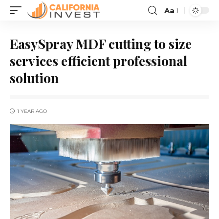
Aa
EasySpray MDF cutting to size
services efficient professional
solution
1 YEAR AGO