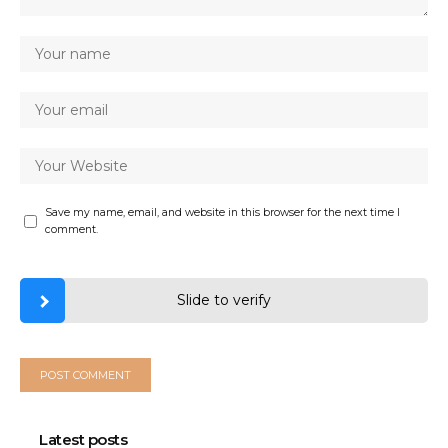
Save my name, email, and website in this browser for the next time I
comment.
Slide to verify
Latest posts