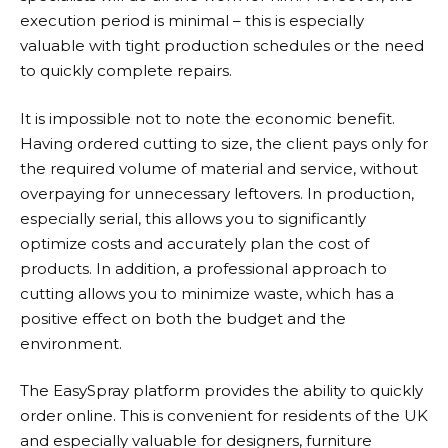
execution period is minimal – this is especially
valuable with tight production schedules or the need
to quickly complete repairs.
It is impossible not to note the economic benefit.
Having ordered cutting to size, the client pays only for
the required volume of material and service, without
overpaying for unnecessary leftovers. In production,
especially serial, this allows you to significantly
optimize costs and accurately plan the cost of
products. In addition, a professional approach to
cutting allows you to minimize waste, which has a
positive effect on both the budget and the
environment.
The EasySpray platform provides the ability to quickly
order online. This is convenient for residents of the UK
and especially valuable for designers, furniture