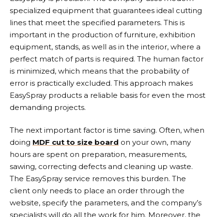
specialized equipment that guarantees ideal cutting
lines that meet the specified parameters. This is
important in the production of furniture, exhibition
equipment, stands, as well as in the interior, where a
perfect match of parts is required. The human factor
is minimized, which means that the probability of
error is practically excluded. This approach makes
EasySpray products a reliable basis for even the most
demanding projects.
The next important factor is time saving. Often, when
doing
MDF cut to size board
on your own, many
hours are spent on preparation, measurements,
sawing, correcting defects and cleaning up waste.
The EasySpray service removes this burden. The
client only needs to place an order through the
website, specify the parameters, and the company’s
specialists will do all the work for him. Moreover, the