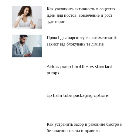
Как увеличить активность в соцсетях:
идеи для постов, вовлечение и рост
аудитории
Проксі для парсингу та автоматизації:
захист від блокувань та лімітів
Airless pump bbottles vs standard
pumps
Lip balm tube packaging options
Как устранить засор в раковине быстро и
безопасно: советы и правила