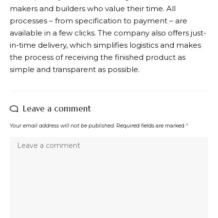
makers and builders who value their time. All
processes – from specification to payment – are
available in a few clicks. The company also offers just-
in-time delivery, which simplifies logistics and makes
the process of receiving the finished product as
simple and transparent as possible.
Leave a comment
Your email address will not be published.
Required fields are marked
*