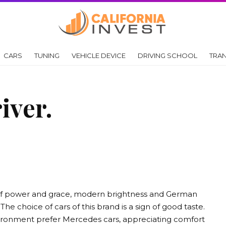
CARS
TUNING
VEHICLE DEVICE
DRIVING SCHOOL
TRA
iver.
of power and grace, modern brightness and German
The choice of cars of this brand is a sign of good taste.
vironment prefer Mercedes cars, appreciating comfort