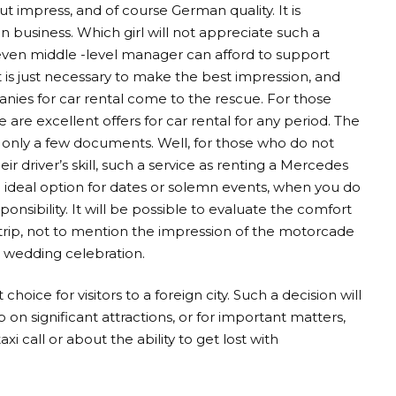
t impress, and of course German quality. It is
n business. Which girl will not appreciate such a
 even middle -level manager can afford to support
 is just necessary to make the best impression, and
anies for car rental come to the rescue. For those
are excellent offers for car rental for any period. The
e only a few documents. Well, for those who do not
eir driver’s skill, such a service as renting a Mercedes
 an ideal option for dates or solemn events, when you do
onsibility. It will be possible to evaluate the comfort
t trip, not to mention the impression of the motorcade
 wedding celebration.
hoice for visitors to a foreign city. Such a decision will
 on significant attractions, or for important matters,
i call or about the ability to get lost with