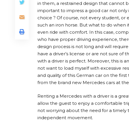
in them, a restrained design that cannot bu
important to impress a good car not only i
choice ? Of course, not every student, or
such an iron horse. But what to do when it
even ride with comfort. In this case, comp
who have proper driving experience, there 
design process is not long and will requir
have a driver’s license or are not sure of th
with a driver is perfect. Moreover, this is
not want to load myself with excessive resp
and quality of this German car on the firs
from the brand new Mercedes cars at the
Renting a Mercedes with a driver is a great c
allow the guest to enjoy a comfortable trip
not worrying about the need for a timely tax
independent movement.