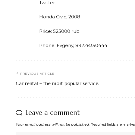
Twitter
Honda Civic, 2008
Price: 525000 rub.
Phone: Evgeny, 89228350444
PREVIOUS ARTICLE
Car rental – the most popular service.
Leave a comment
Your email address will not be published.
Required fields are mark