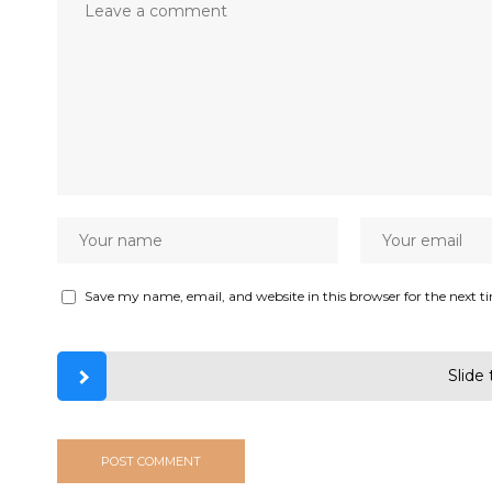
Save my name, email, and website in this browser for the next 
Slide 