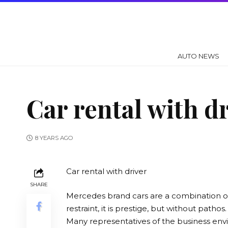
AUTO NEWS
Car rental with dr
8 YEARS AGO
Car rental with driver
SHARE
Mercedes brand cars are a combination 
restraint, it is prestige, but without pathos.
Many representatives of the business en