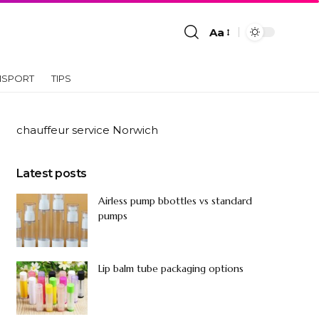
Aa
NSPORT
TIPS
chauffeur service Norwich
Latest posts
Airless pump bbottles vs standard
pumps
Lip balm tube packaging options