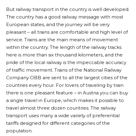
But railway transport in the country is well developed.
The country has a good railway message with most
European states, and the journey will be very
pleasant – all trains are comfortable and high level of
service. Trains are the main means of movement
within the country. The length of the railway tracks
here is more than six thousand kilometers, and the
pride of the local railway is the impeccable accuracy
of traffic movement. Trains of the National Railway
Company OBB are sent to all the largest cities of the
countries every hour. For lovers of traveling by train
there is one pleasant feature – in Austria you can buy
a single travel in Europe, which makes it possible to
travel almost three dozen countries. The railway
transport uses many a wide variety of preferential
tariffs designed for different categories of the
population.