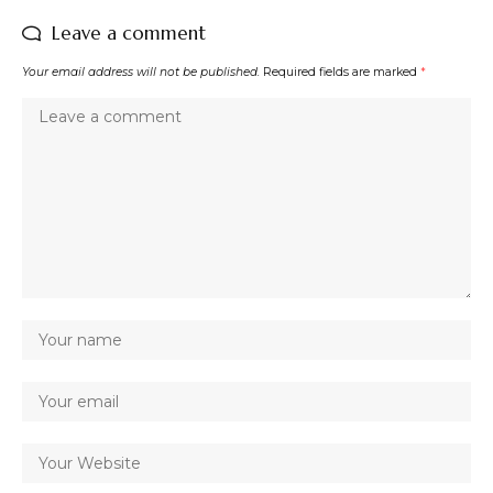
Leave a comment
Your email address will not be published.
Required fields are marked
*