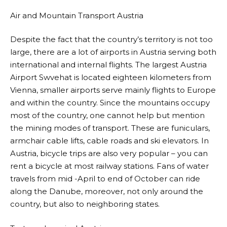
Air and Mountain Transport Austria
Despite the fact that the country’s territory is not too
large, there are a lot of airports in Austria serving both
international and internal flights. The largest Austria
Airport Swvehat is located eighteen kilometers from
Vienna, smaller airports serve mainly flights to Europe
and within the country. Since the mountains occupy
most of the country, one cannot help but mention
the mining modes of transport. These are funiculars,
armchair cable lifts, cable roads and ski elevators. In
Austria, bicycle trips are also very popular – you can
rent a bicycle at most railway stations. Fans of water
travels from mid -April to end of October can ride
along the Danube, moreover, not only around the
country, but also to neighboring states.