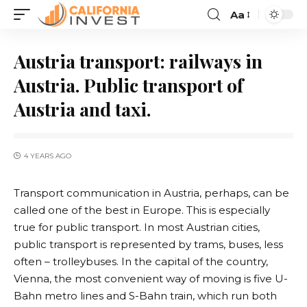
Aa
Austria transport: railways in
Austria. Public transport of
Austria and taxi.
4 YEARS AGO
Transport communication in Austria, perhaps, can be
called one of the best in Europe.
This is especially
true for public transport. In most Austrian cities,
public transport is represented by trams, buses, less
often – trolleybuses. In the capital of the country,
Vienna, the most convenient way of moving is five U-
Bahn metro lines and S-Bahn train, which run both