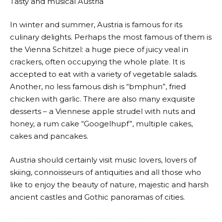
Tasty and musical Austria
In winter and summer, Austria is famous for its
culinary delights. Perhaps the most famous of them is
the Vienna Schitzel: a huge piece of juicy veal in
crackers, often occupying the whole plate. It is
accepted to eat with a variety of vegetable salads.
Another, no less famous dish is “bmphun”, fried
chicken with garlic. There are also many exquisite
desserts – a Viennese apple strudel with nuts and
honey, a rum cake “Googelhupf”, multiple cakes,
cakes and pancakes.
Austria should certainly visit music lovers, lovers of
skiing, connoisseurs of antiquities and all those who
like to enjoy the beauty of nature, majestic and harsh
ancient castles and Gothic panoramas of cities.