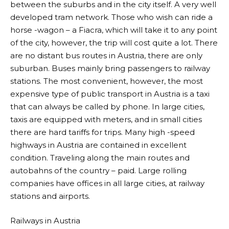
between the suburbs and in the city itself. A very well
developed tram network. Those who wish can ride a
horse -wagon – a Fiacra, which will take it to any point
of the city, however, the trip will cost quite a lot. There
are no distant bus routes in Austria, there are only
suburban. Buses mainly bring passengers to railway
stations. The most convenient, however, the most
expensive type of public transport in Austria is a taxi
that can always be called by phone. In large cities,
taxis are equipped with meters, and in small cities
there are hard tariffs for trips. Many high -speed
highways in Austria are contained in excellent
condition. Traveling along the main routes and
autobahns of the country – paid. Large rolling
companies have offices in all large cities, at railway
stations and airports.
Railways in Austria