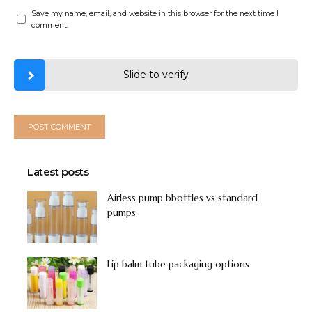
Save my name, email, and website in this browser for the next time I
comment.
Slide to verify
Latest posts
Airless pump bbottles vs standard
pumps
Lip balm tube packaging options