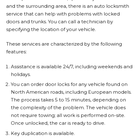
and the surrounding area, there is an auto locksmith
service that can help with problems with locked
doors and trunks. You can call a technician by
specifying the location of your vehicle.
These services are characterized by the following
features:
Assistance is available 24/7, including weekends and
holidays.
You can order door locks for any vehicle found on
North American roads, including European models.
The process takes 5 to 15 minutes, depending on
the complexity of the problem. The vehicle does
not require towing; all work is performed on-site.
Once unlocked, the car is ready to drive.
Key duplication is available.