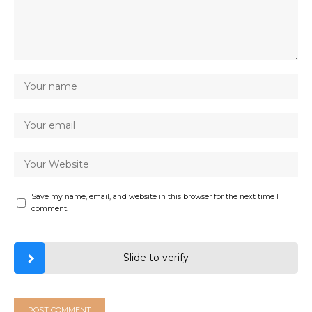
Save my name, email, and website in this browser for the next time I
comment.
Slide to verify