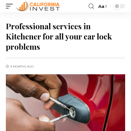
Aa
Professional services in
Kitchener for all your car lock
problems
9 MONTHS AGO