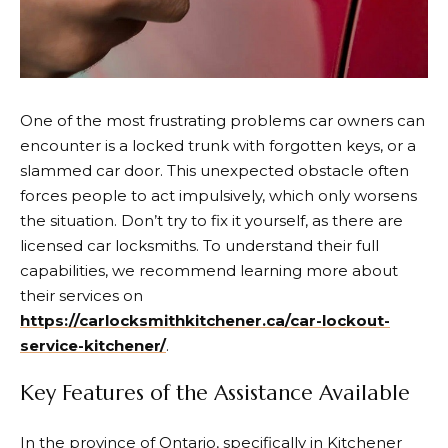
One of the most frustrating problems car owners can
encounter is a locked trunk with forgotten keys, or a
slammed car door.
This unexpected obstacle often
forces people to act impulsively, which only worsens
the situation. Don’t try to fix it yourself, as there are
licensed car locksmiths. To understand their full
capabilities, we recommend learning more about
their services on
https://carlocksmithkitchener.ca/car-lockout-
service-kitchener/
.
Key Features of the Assistance Available
In the province of Ontario, specifically in Kitchener