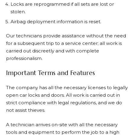
Locks are reprogrammed if all sets are lost or
stolen.
Airbag deployment information is reset.
Our technicians provide assistance without the need
for a subsequent trip to a service center; all work is
carried out discreetly and with complete
professionalism.
Important Terms and Features
The company has all the necessary licenses to legally
open car locks and doors. All work is carried out in
strict compliance with legal regulations, and we do
not assist thieves.
A technician arrives on-site with all the necessary
tools and equipment to perform the job to a high