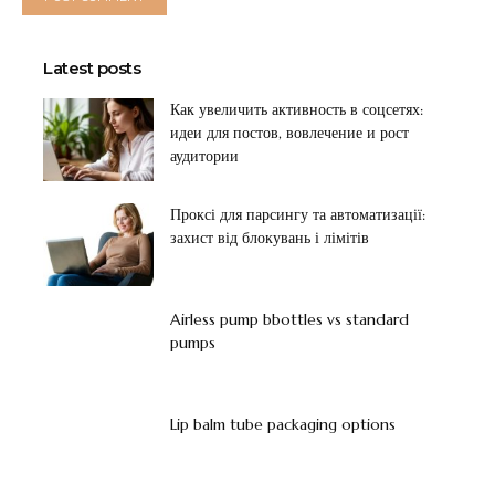
Latest posts
Как увеличить активность в соцсетях:
идеи для постов, вовлечение и рост
аудитории
Проксі для парсингу та автоматизації:
захист від блокувань і лімітів
Airless pump bbottles vs standard
pumps
Lip balm tube packaging options