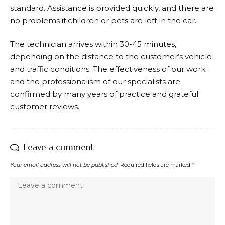
standard. Assistance is provided quickly, and there are
no problems if children or pets are left in the car.
The technician arrives within 30-45 minutes,
depending on the distance to the customer’s vehicle
and traffic conditions. The effectiveness of our work
and the professionalism of our specialists are
confirmed by many years of practice and grateful
customer reviews.
Leave a comment
Your email address will not be published.
Required fields are marked
*