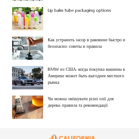
Lip balm tube packaging options
Как устранить засор в раковине быстро и
безопасно: советы и правила
BMW из США: когда покупка машины в
Америке может быть выгоднее местного
рынка
Чи можна змішувати різні олії для
дерева: правила та рекомендації