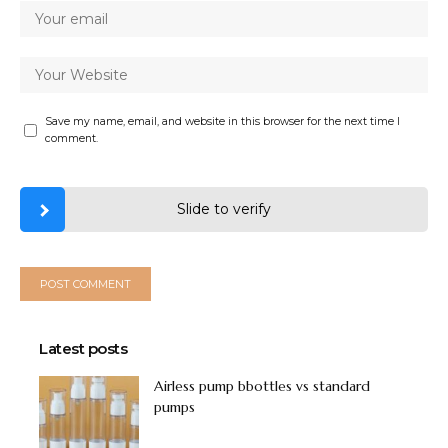
Save my name, email, and website in this browser for the next time I
comment.
Slide to verify
Latest posts
Airless pump bbottles vs standard
pumps