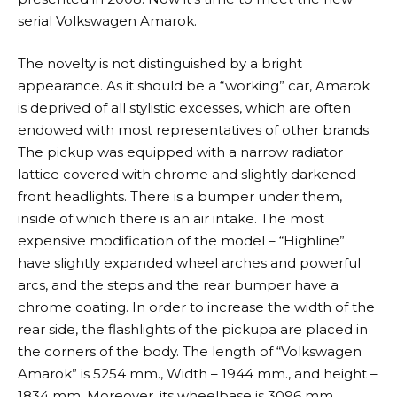
serial Volkswagen Amarok.
The novelty is not distinguished by a bright
appearance. As it should be a “working” car, Amarok
is deprived of all stylistic excesses, which are often
endowed with most representatives of other brands.
The pickup was equipped with a narrow radiator
lattice covered with chrome and slightly darkened
front headlights. There is a bumper under them,
inside of which there is an air intake. The most
expensive modification of the model – “Highline”
have slightly expanded wheel arches and powerful
arcs, and the steps and the rear bumper have a
chrome coating. In order to increase the width of the
rear side, the flashlights of the pickupa are placed in
the corners of the body. The length of “Volkswagen
Amarok” is 5254 mm., Width – 1944 mm., and height –
1834 mm. Moreover, its wheelbase is 3096 mm.