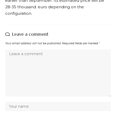
earlier than September. Its estimated price will be
28-35 thousand. euro depending on the
configuration.
Leave a comment
Your email address will not be published.
Required fields are marked
*