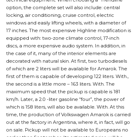
option, the complete set will also include: central
locking, air conditioning, cruise control, electric
windows and easily lifting wheels, with a diameter of
17 inches. The most expensive Highline modification is
equipped with: two-zone climate control, 17-inch
discs, a more expensive audio system. In addition, in
the case of it, many of the interior elements are
decorated with natural skin. At first, two turbodiesels
of which are 2 liters will be available for Amarok. The
first of them is capable of developing 122 liters. With.,
the second is a little more – 163 liters. With. The
maximum speed that the pickup is capable is 181
km/h. Later, a 2.0 -liter gasoline “four”, the power of
which is 158 liters, will also be available. With. At this
time, the production of Volkswagen Amarok is carried
out at the factory in Argentina, where it, in fact, will go
on sale. Pickup will not be available to Europeans no