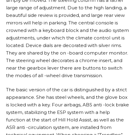
simply be moved. The steering column has a rather
large range of adjustment. Due to the high landing, a
beautiful side review is provided, and large rear view
mirrors will help in parking. The central console is
crowned with a keyboard block and the audio system
adjustments, under which the climate control unit is
located. Device dials are decorated with silver rims.
They are shared by the on -board computer monitor.
The steering wheel decorates a chrome insert, and
near the gearbox lever there are buttons to switch
the modes of all -wheel drive transmission.
The basic version of the car is distinguished by a strict
appearance. She has steel wheels, and the glove box
is locked with a key. Four airbags, ABS anti -lock brake
system, stabilizing the ESP system with a help
function at the start of Hill Hold Assist, as well as the
ASR anti -circulation system, are installed from
technical equipment. When choosing a “Trendline”