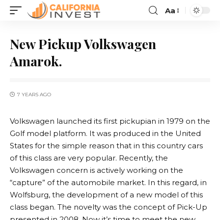
Aa
New Pickup Volkswagen
Amarok.
7 YEARS AGO
Volkswagen launched its first pickupian in 1979 on the
Golf model platform.
It was produced in the United
States for the simple reason that in this country cars
of this class are very popular. Recently, the
Volkswagen concern is actively working on the
“capture” of the automobile market. In this regard, in
Wolfsburg, the development of a new model of this
class began. The novelty was the concept of Pick-Up
presented in 2008. Now it’s time to meet the new