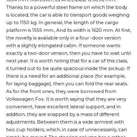
Thanks to a powerful steel frame on which the body
is located, the car is able to transport goods weighing
up to 1150 kg. In general, the length of the cargo
platform is 1555 mm., And its width is 1620 mm. At first,
the novelty is available only in a four -door version
with a slightly elongated cabin. If someone wants
exactly a two-door version, then you have to wait until
next year. It is worth noting that for a car of this class,
it turned out to be quite spacious inside the pickup. If
there is a need for an additional place (for example,
for laying baggage), then you can fold the rear seats.
As for the front ones, they were borrowed from
Volkswagen Fox. It is worth saying that they are very
convenient, have excellent lateral support, and in
addition, they are snapped by a mass of different
adjustments. Between them is a wide armrest with
two cup holders, which, in case of unnecessarily, can