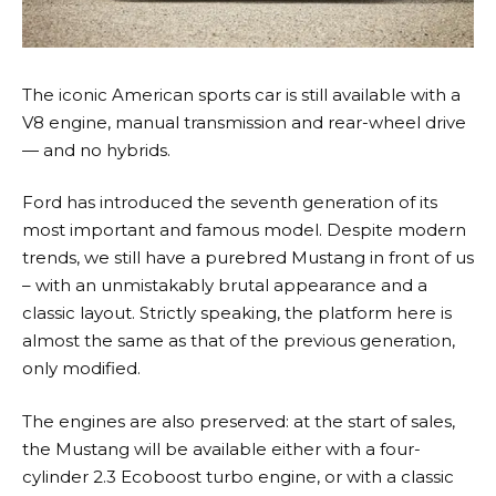
The iconic American sports car is still available with a
V8 engine, manual transmission and rear-wheel drive
— and no hybrids.
Ford has introduced the seventh generation of its
most important and famous model. Despite modern
trends, we still have a purebred Mustang in front of us
– with an unmistakably brutal appearance and a
classic layout. Strictly speaking, the platform here is
almost the same as that of the previous generation,
only modified.
The engines are also preserved: at the start of sales,
the Mustang will be available either with a four-
cylinder 2.3 Ecoboost turbo engine, or with a classic