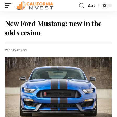
Aa
New Ford Mustang: new in the
old version
3 YEARS AGO