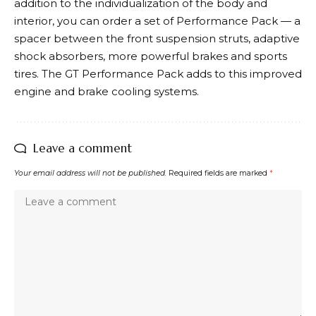
addition to the individualization of the body and
interior, you can order a set of Performance Pack — a
spacer between the front suspension struts, adaptive
shock absorbers, more powerful brakes and sports
tires. The GT Performance Pack adds to this improved
engine and brake cooling systems.
Leave a comment
Your email address will not be published.
Required fields are marked
*