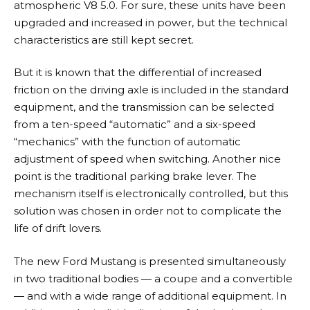
atmospheric V8 5.0. For sure, these units have been
upgraded and increased in power, but the technical
characteristics are still kept secret.
But it is known that the differential of increased
friction on the driving axle is included in the standard
equipment, and the transmission can be selected
from a ten-speed “automatic” and a six-speed
“mechanics” with the function of automatic
adjustment of speed when switching. Another nice
point is the traditional parking brake lever. The
mechanism itself is electronically controlled, but this
solution was chosen in order not to complicate the
life of drift lovers.
The new Ford Mustang is presented simultaneously
in two traditional bodies — a coupe and a convertible
— and with a wide range of additional equipment. In