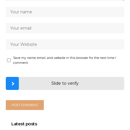
Save my name, email, and website in this browser for the next time I
comment.
Slide to verify
Latest posts