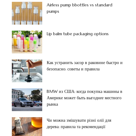
Airless pump bbottles vs standard
pumps
Lip balm tube packaging options
Как устранить засор в раковине быстро и
безопасно: советы и правила
BMW из США: когда покупка машины в
Америке может быть выгоднее местного
рынка
Чи можна змішувати різні олії для
дерева: правила та рекомендації