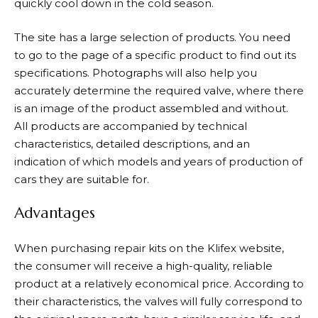
quickly cool down in the cold season.
The site has a large selection of products. You need
to go to the page of a specific product to find out its
specifications. Photographs will also help you
accurately determine the required valve, where there
is an image of the product assembled and without.
All products are accompanied by technical
characteristics, detailed descriptions, and an
indication of which models and years of production of
cars they are suitable for.
Advantages
When purchasing repair kits on the Klifex website,
the consumer will receive a high-quality, reliable
product at a relatively economical price. According to
their characteristics, the valves will fully correspond to