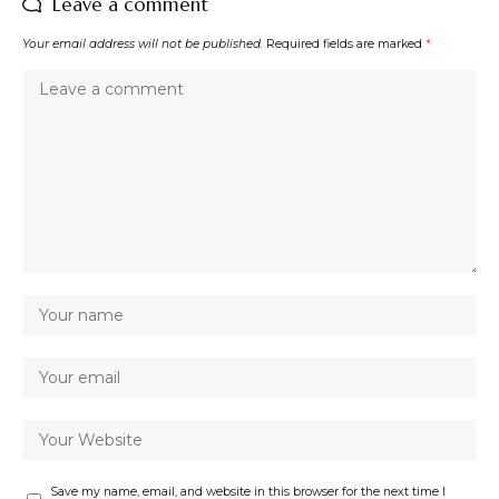
Leave a comment
Your email address will not be published.
Required fields are marked
*
Save my name, email, and website in this browser for the next time I