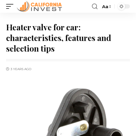
Aa
Heater valve for car:
characteristics, features and
selection tips
3 YEARS AGO