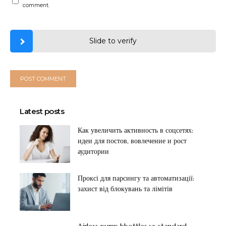
comment.
Slide to verify
Latest posts
Как увеличить активность в соцсетях:
идеи для постов, вовлечение и рост
аудитории
Проксі для парсингу та автоматизації:
захист від блокувань та лімітів
Airless pump bbottles vs standard