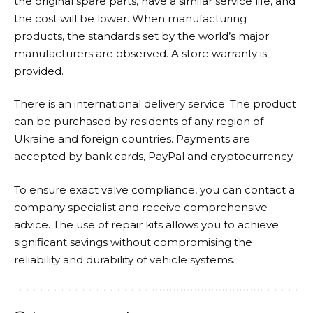
the original spare parts, have a similar service life, and
the cost will be lower. When manufacturing
products, the standards set by the world’s major
manufacturers are observed. A store warranty is
provided.
There is an international delivery service. The product
can be purchased by residents of any region of
Ukraine and foreign countries. Payments are
accepted by bank cards, PayPal and cryptocurrency.
To ensure exact valve compliance, you can contact a
company specialist and receive comprehensive
advice. The use of repair kits allows you to achieve
significant savings without compromising the
reliability and durability of vehicle systems.