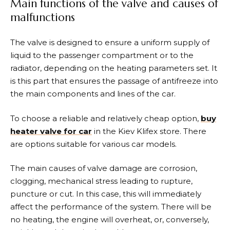
Main functions of the valve and causes of
malfunctions
The valve is designed to ensure a uniform supply of
liquid to the passenger compartment or to the
radiator, depending on the heating parameters set. It
is this part that ensures the passage of antifreeze into
the main components and lines of the car.
To choose a reliable and relatively cheap option,
buy
heater valve for car
in the Kiev Klifex store. There
are options suitable for various car models.
The main causes of valve damage are corrosion,
clogging, mechanical stress leading to rupture,
puncture or cut. In this case, this will immediately
affect the performance of the system. There will be
no heating, the engine will overheat, or, conversely,