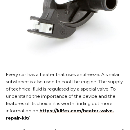
Every car has a heater that uses antifreeze. A similar
substance is also used to cool the engine. The supply
of technical fluid is regulated by a special valve.
To
understand the importance of the device and the
features of its choice, it is worth finding out more
information on
https://klifex.com/heater-valve-
repair-kit/
.