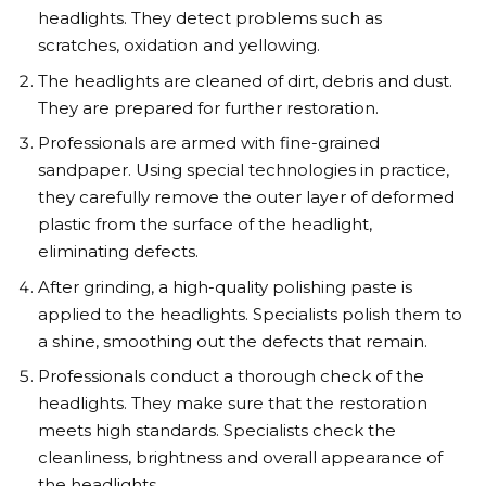
headlights. They detect problems such as
scratches, oxidation and yellowing.
The headlights are cleaned of dirt, debris and dust.
They are prepared for further restoration.
Professionals are armed with fine-grained
sandpaper. Using special technologies in practice,
they carefully remove the outer layer of deformed
plastic from the surface of the headlight,
eliminating defects.
After grinding, a high-quality polishing paste is
applied to the headlights. Specialists polish them to
a shine, smoothing out the defects that remain.
Professionals conduct a thorough check of the
headlights. They make sure that the restoration
meets high standards. Specialists check the
cleanliness, brightness and overall appearance of
the headlights.