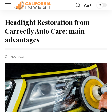
Aa
Headlight Restoration from
Carrectly Auto Care: main
advantages
1 YEAR AGO