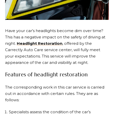
Have your car’s headlights become dim over time?
This has a negative impact on the safety of driving at
night.
Headlight Restoration
, offered by the
Carrectly Auto Care service center, will fully meet
your expectations. This service will improve the
appearance of the car and visibility at night.
Features of headlight restoration
The corresponding work in this car service is carried
out in accordance with certain rules. They are as
follows:
Specialists assess the condition of the car’s