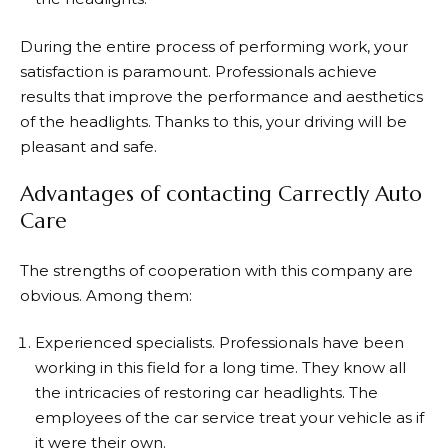
During the entire process of performing work, your
satisfaction is paramount. Professionals achieve
results that improve the performance and aesthetics
of the headlights. Thanks to this, your driving will be
pleasant and safe.
Advantages of contacting Carrectly Auto
Care
The strengths of cooperation with this company are
obvious. Among them:
Experienced specialists. Professionals have been
working in this field for a long time. They know all
the intricacies of restoring car headlights. The
employees of the car service treat your vehicle as if
it were their own.