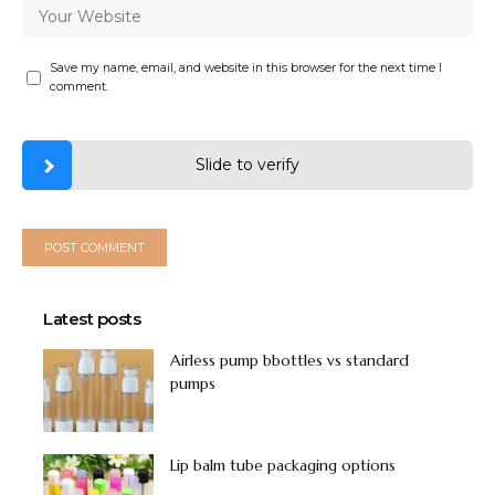
Save my name, email, and website in this browser for the next time I
comment.
Slide to verify
Latest posts
Airless pump bbottles vs standard
pumps
Lip balm tube packaging options