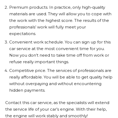
Premium products. In practice, only high-quality
materials are used. They will allow you to cope with
the work with the highest score. The results of the
professionals’ work will fully meet your
expectations.
Convenient work schedule. You can sign up for this
car service at the most convenient time for you.
Now you don’t need to take time off from work or
refuse really important things.
Competitive price. The services of professionals are
really affordable. You will be able to get quality help
without overpaying and without encountering
hidden payments.
Contact this car service, as the specialists will extend
the service life of your car’s engine. With their help,
the engine will work stably and smoothly!