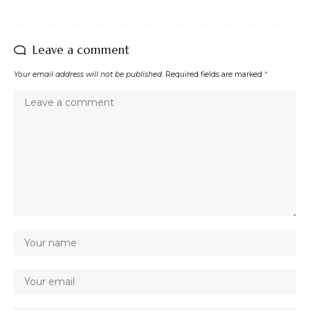
Leave a comment
Your email address will not be published.
Required fields are marked
*