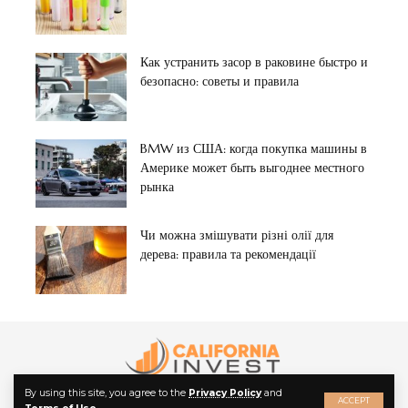
Как устранить засор в раковине быстро и
безопасно: советы и правила
BMW из США: когда покупка машины в
Америке может быть выгоднее местного
рынка
Чи можна змішувати різні олії для
дерева: правила та рекомендації
By using this site, you agree to the
Privacy Policy
and
ACCEPT