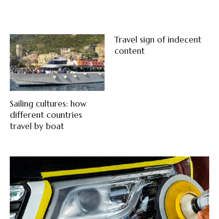
Travel sign of indecent
content
Sailing cultures: how
different countries
travel by boat