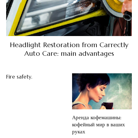
Headlight Restoration from Carrectly
Auto Care: main advantages
Fire safety.
Аренда кофемашины:
кофейный мир в ваших
руках